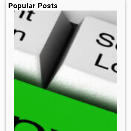
h
Popular Posts