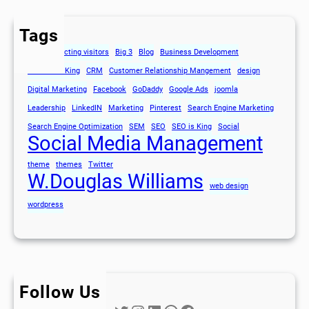
Tags
80's
attracting visitors
Big 3
Blog
Business Development
Content is King
CRM
Customer Relationship Mangement
design
Digital Marketing
Facebook
GoDaddy
Google Ads
joomla
Leadership
LinkedIN
Marketing
Pinterest
Search Engine Marketing
Search Engine Optimization
SEM
SEO
SEO is King
Social
Social Media Management
theme
themes
Twitter
W.Douglas Williams
web design
wordpress
Follow Us