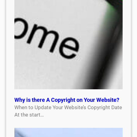
Why is there A Copyright on Your Website?
When to Update Your Website’s Copyright Date
At the start…