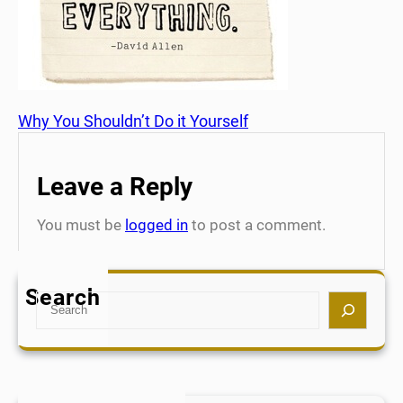
Why You Shouldn’t Do it Yourself
Leave a Reply
You must be
logged in
to post a comment.
Search
S
e
a
r
c