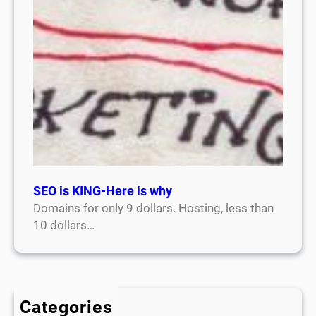
SEO is KING-Here is why
Domains for only 9 dollars. Hosting, less than
10 dollars…
Categories