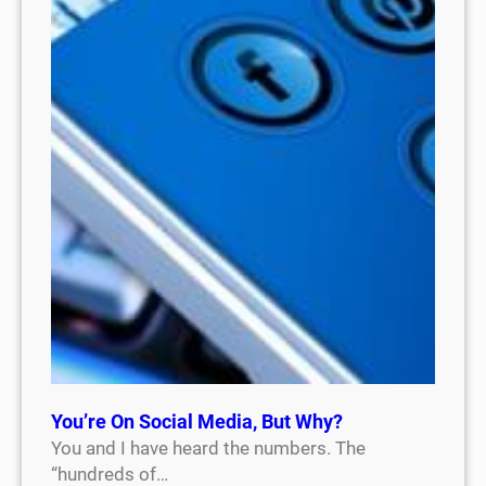
You’re On Social Media, But Why?
You and I have heard the numbers. The
“hundreds of…