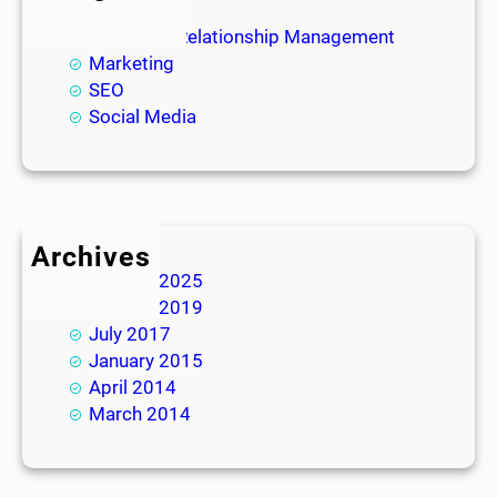
Blog
Customer Relationship Management
Marketing
SEO
Social Media
Archives
January 2025
January 2019
July 2017
January 2015
April 2014
March 2014