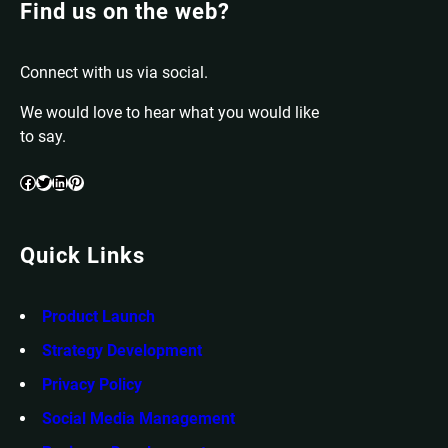
Find us on the web?
Connect with us via social.
We would love to hear what you would like
to say.
Facebook
Twitter
LinkedIn
Pinterest
Quick Links
Product Launch
Strategy Development
Privacy Policy
Social Media Management