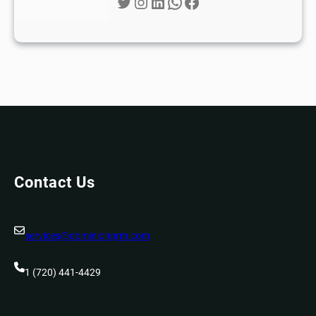
Twitter
Instagram
LinkedIn
WhatsApp
Facebook
Contact Us
services@dominionprm.com
1 (720) 441-4429