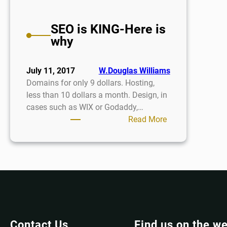
SEO is KING-Here is
why
July 11, 2017
W.Douglas Williams
Domains for only 9 dollars. Hosting,
less than 10 dollars a month. Design, in
cases such as WIX or Godaddy,…
:
Read More
SEO
is
KING-
Here
is
why
Contact Us
Find us on the w