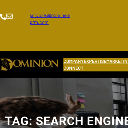
Skip
to
services@dominion
content
prm.com
COMPANY
EXPERTISE
MARKETIN
CONNECT
TAG:
SEARCH ENGIN