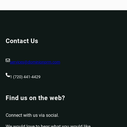
Contact Us
services@dominionprm.com
1 (720) 441-4429
Find us on the web?
Connect with us via social.
We would love to hear what you would like