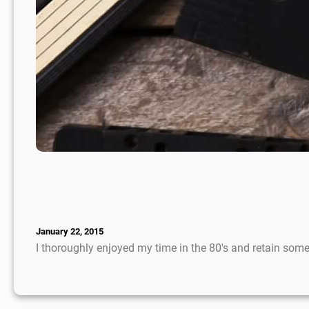
January 22, 2015
I thoroughly enjoyed my time in the 80′s and retain so