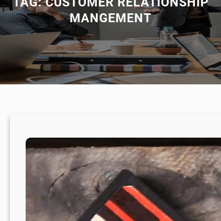
TAG:
CUSTOMER RELATIONSHIP
MANGEMENT