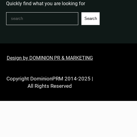
Quickly find what you are looking for
S
Search
e
a
r
c
h
Design by DOMINION PR & MARKETING
Copyright DominionPRM 2014-2025 |
All Rights Reserved