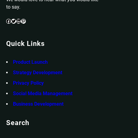
to say.
Facebook
Twitter
LinkedIn
Pinterest
Quick Links
Product Launch
Strategy Development
Privacy Policy
Social Media Management
Business Development
Search