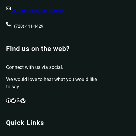
services@dominionprm.com
1 (720) 441-4429
Find us on the web?
Connect with us via social.
We would love to hear what you would like
to say.
Facebook
Twitter
LinkedIn
Pinterest
Quick Links