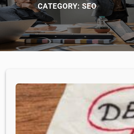
CATEGORY:
SEO