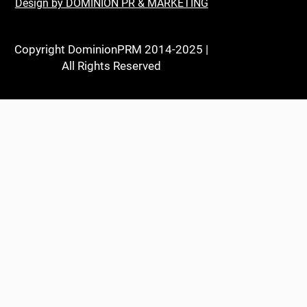
Design by DOMINION PR & MARKETING
Copyright DominionPRM 2014-2025 |
All Rights Reserved