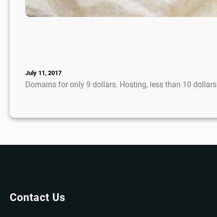
July 11, 2017
Domains for only 9 dollars. Hosting, less than 10 dolla
Contact Us