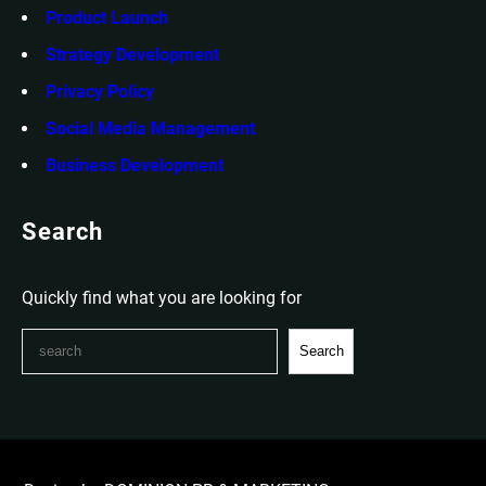
Product Launch
Strategy Development
Privacy Policy
Social Media Management
Business Development
Search
Quickly find what you are looking for
S
Search
e
a
r
c
h