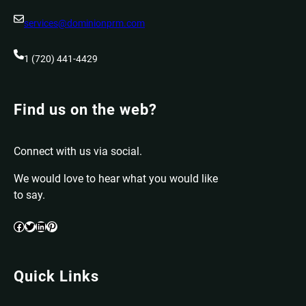
services@dominionprm.com
1 (720) 441-4429
Find us on the web?
Connect with us via social.
We would love to hear what you would like
to say.
Facebook
Twitter
LinkedIn
Pinterest
Quick Links