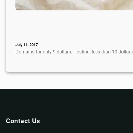
July 11, 2017
Domains for only 9 dollars. Hosting, less than 10 dolla
Contact Us