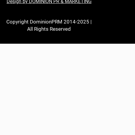
Design by DOMINION PR & MARKETING
Copyright DominionPRM 2014-2025 |
All Rights Reserved