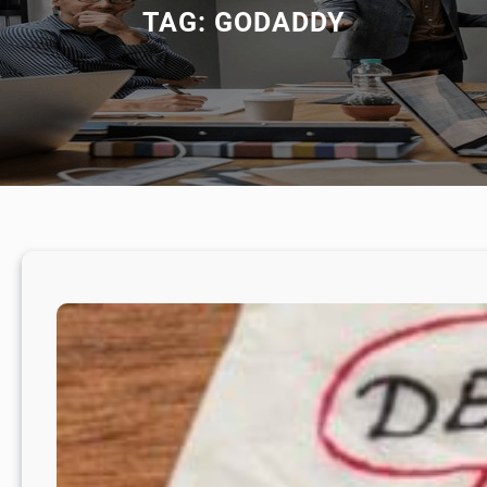
TAG:
GODADDY