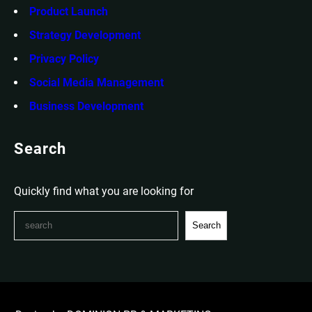
Product Launch
Strategy Development
Privacy Policy
Social Media Management
Business Development
Search
Quickly find what you are looking for
S
Search
e
a
r
c
h