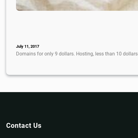
July 11, 2017
Domains for only 9 dollars. Hosting, less than 10 dolla
Contact Us