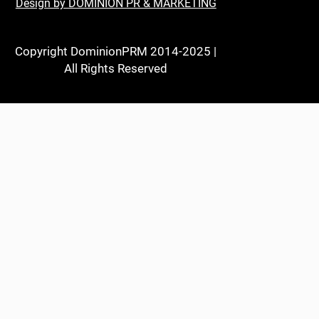
Design by DOMINION PR & MARKETING
Copyright DominionPRM 2014-2025 |
All Rights Reserved