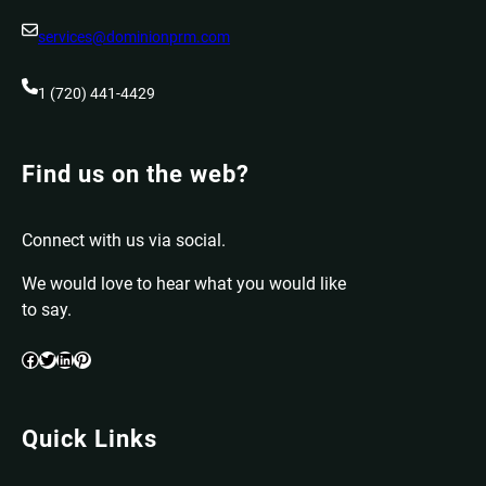
services@dominionprm.com
1 (720) 441-4429
Find us on the web?
Connect with us via social.
We would love to hear what you would like
to say.
Facebook
Twitter
LinkedIn
Pinterest
Quick Links