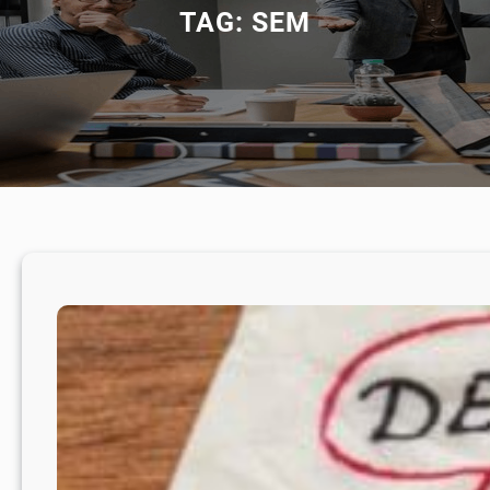
TAG:
SEM