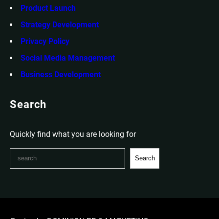
Product Launch
Strategy Development
Privacy Policy
Social Media Management
Business Development
Search
Quickly find what you are looking for
S
Search
e
a
r
c
h