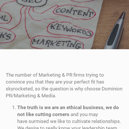
The number of Marketing & PR firms trying to
convince you that they are your perfect fit has
skyrocketed, so the question is why choose Dominion
PR/Marketing & Media.
The truth is we are an ethical business, we do
not like cutting corners
and you may
have surmised we like to cultivate relationships.
We desire to really know your leadership team,