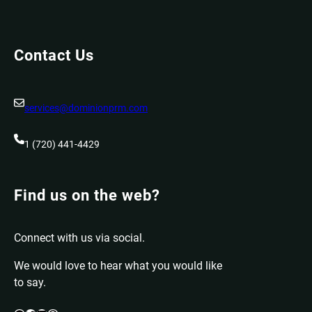
Contact Us
services@dominionprm.com
1 (720) 441-4429
Find us on the web?
Connect with us via social.
We would love to hear what you would like
to say.