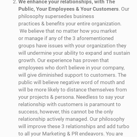
We enhance your relationships, with The
Public, Your Employees & Your Customers
. Our
philosophy supersedes business
practices & benefits your entire organization.
We believe that no matter how you market
or manage if any of the 3 aforementioned
groups have issues with your organization they
will undermine your ability to expand and sustain
growth. Our experience has proven that
employees who don’t believe in your company,
will give diminished support to customers. The
public will believe negative word of mouth and
will be more likely to distance themselves from
your projects & persona. Needless to say your
relationship with customers is paramount to
success, however, this cannot be the only
relationship actively managed. Our philosophy
will improve these 3 relationships and add turbo
to all your Marketing & PR endeavors. You are