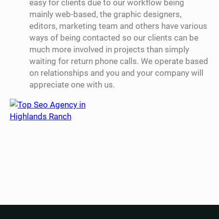
easy for clients due to our workflow being
mainly web-based, the graphic designers,
editors, marketing team and others have various
ways of being contacted so our clients can be
much more involved in projects than simply
waiting for return phone calls. We operate based
on relationships and you and your company will
appreciate one with us.