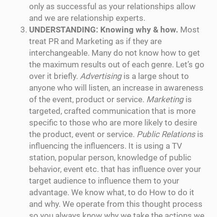
only as successful as your relationships allow
and we are relationship experts.
UNDERSTANDING: Knowing why & how.
Most
treat PR and Marketing as if they are
interchangeable. Many do not know how to get
the maximum results out of each genre. Let’s go
over it briefly.
Advertising
is a large shout to
anyone who will listen, an increase in awareness
of the event, product or service.
Marketing
is
targeted, crafted communication that is more
specific to those who are more likely to desire
the product, event or service.
Public Relations
is
influencing the influencers. It is using a TV
station, popular person, knowledge of public
behavior, event etc. that has influence over your
target audience to influence them to your
advantage. We know what, to do How to do it
and why. We operate from this thought process
so you always know why we take the actions we