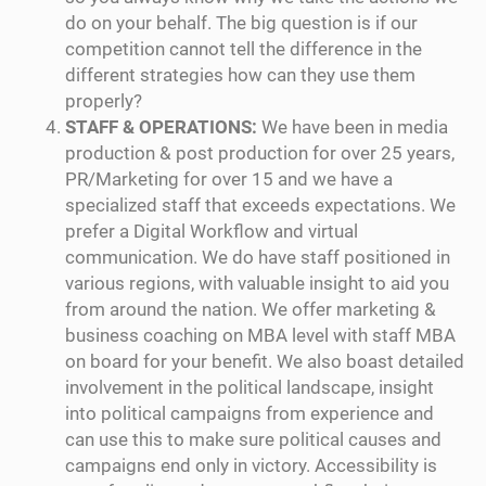
do on your behalf. The big question is if our
competition cannot tell the difference in the
different strategies how can they use them
properly?
STAFF & OPERATIONS:
We have been in media
production & post production for over 25 years,
PR/Marketing for over 15 and we have a
specialized staff that exceeds expectations. We
prefer a Digital Workflow and virtual
communication. We do have staff positioned in
various regions, with valuable insight to aid you
from around the nation. We offer marketing &
business coaching on MBA level with staff MBA
on board for your benefit. We also boast detailed
involvement in the political landscape, insight
into political campaigns from experience and
can use this to make sure political causes and
campaigns end only in victory. Accessibility is