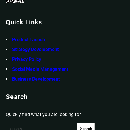
Facebook
Twitter
LinkedIn
Pinterest
Quick Links
Product Launch
Strategy Development
Privacy Policy
Social Media Management
Business Development
Search
Quickly find what you are looking for
S
Search