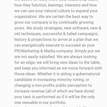
how they function, leanings, interests and how
we can use your natural culture to expand your
organization. We are certain the best way to
grow our company is by continually growing
yours. We study strategies, new software, new &
old techniques, successful & failed campaigns,
history & projections to arrive at a plan that we
can energetically execute to succeed as your
PR/Marketing & Media company. Simply put we
are not easily satisfied. We are always looking
for an edge, we will bring new ideas to the table,
and keep you informed as we move forward with
those ideas. Whether it is aiding a gubernatorial
candidate in increasing minority voting, or
changing a non-profits public perception to
increase revenue (all of which we have done)
your task is performed as if it will be the only
one viewable in our portfolio.