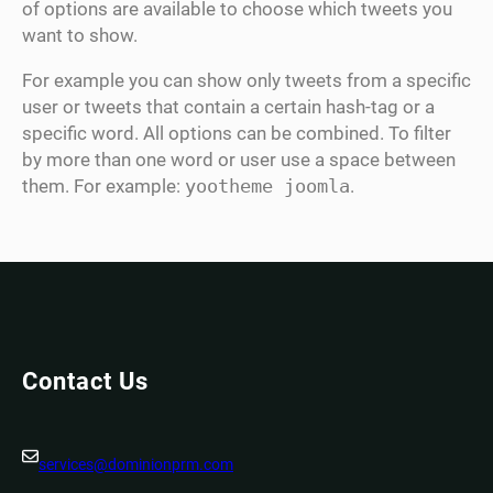
of options are available to choose which tweets you
want to show.
For example you can show only tweets from a specific
user or tweets that contain a certain hash-tag or a
specific word. All options can be combined. To filter
by more than one word or user use a space between
them. For example:
yootheme joomla
.
Contact Us
services@dominionprm.com