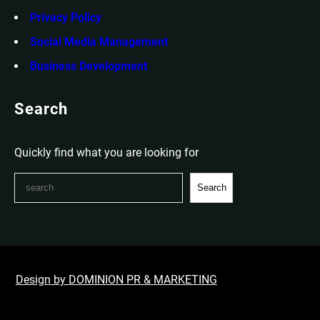
Privacy Policy
Social Media Management
Business Development
Search
Quickly find what you are looking for
S
Search
e
a
r
c
h
Design by DOMINION PR & MARKETING