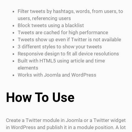
Filter tweets by hashtags, words, from users, to
users, referencing users
Block tweets using a blacklist
Tweets are cached for high performance
Tweets show up even if Twitter is not available
3 different styles to show your tweets
Responsive design to fit all device resolutions
Built with HTML5 using article and time
elements
Works with Joomla and WordPress
How To Use
Create a Twitter module in Joomla or a Twitter widget
in WordPress and publish it in a module position. A lot