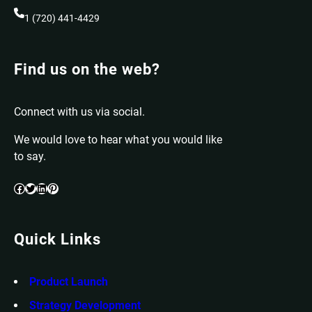
1 (720) 441-4429
Find us on the web?
Connect with us via social.
We would love to hear what you would like
to say.
Facebook
Twitter
LinkedIn
Pinterest
Quick Links
Product Launch
Strategy Development