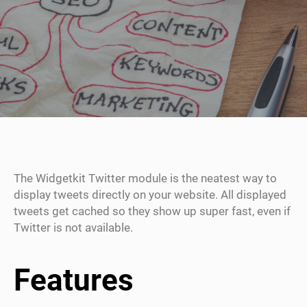
The Widgetkit Twitter module is the neatest way to
display tweets directly on your website. All displayed
tweets get cached so they show up super fast, even if
Twitter is not available.
Features