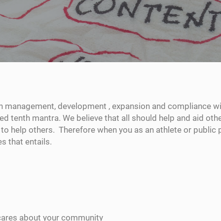
n management, development , expansion and compliance wit
ted tenth mantra. We believe that all should help and aid ot
to help others. Therefore when you as an athlete or public 
 that entails.
cares about your community