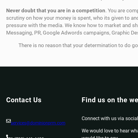
Never doubt that you are in a competition
. You are comp
scrutiny on how your money is spent, who its given to an
pressure with the media. We know how to market and shap
Messaging, PR, Google Adwords campaigns, Graphic Design
There is no reason that your determination to do go
Contact Us
Find us on the w
Connect with us via social
services@dominionprm.com
We would love to hear wh