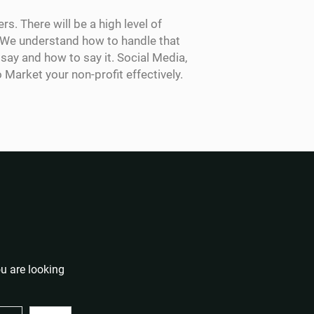
s. There will be a high level of
y. We understand how to handle that
ay and how to say it. Social Media,
arket your non-profit effectively.
u are looking