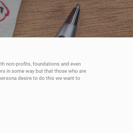
h non-profits, foundations and even
hers in some way but that those who are
persona desire to do this we want to