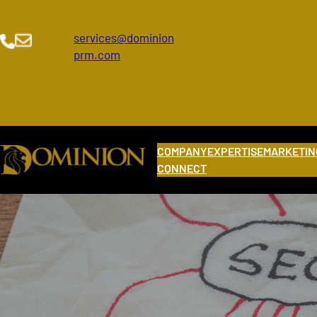
Skip
to
services@dominion
content
prm.com
COMPANY
EXPERTISE
MARKETIN
CONNECT