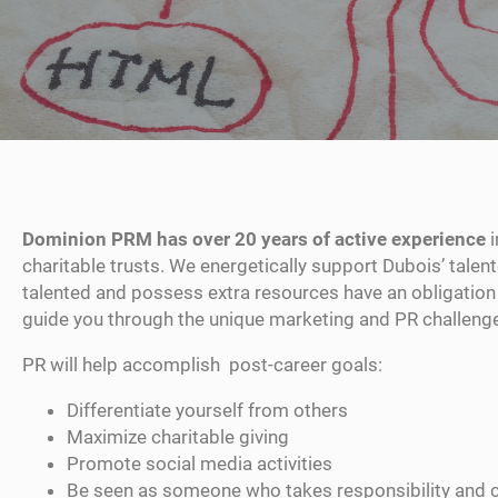
Dominion PRM has over 20 years of active experience
i
charitable trusts. We energetically support Dubois’ talen
talented and possess extra resources have an obligation 
guide you through the unique marketing and PR challenges
PR will help accomplish post-career goals:
Differentiate yourself from others
Maximize charitable giving
Promote social media activities
Be seen as someone who takes responsibility and 