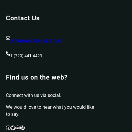
Contact Us
services@dominionprm.com
1 (720) 441-4429
Find us on the web?
Connect with us via social.
We would love to hear what you would like
to say.
Facebook
Twitter
LinkedIn
Pinterest