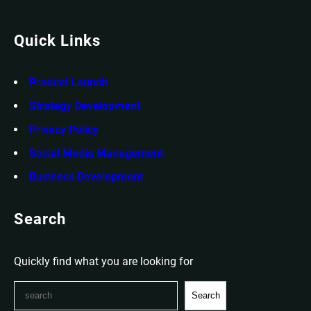
Quick Links
Product Launch
Strategy Development
Privacy Policy
Social Media Management
Business Development
Search
Quickly find what you are looking for
S
Search
e