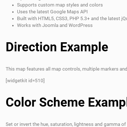
Supports custom map styles and colors
Uses the latest Google Maps API
Built with HTML5, CSS3, PHP 5.3+ and the latest jQ
Works with Joomla and WordPress
Direction Example
This map features all map controls, multiple markers and
[widgetkit id=510]
Color Scheme Examp
Set or invert the hue, saturation, lightness and gamma of