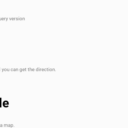
uery version
 you can get the direction.
le
 a map.