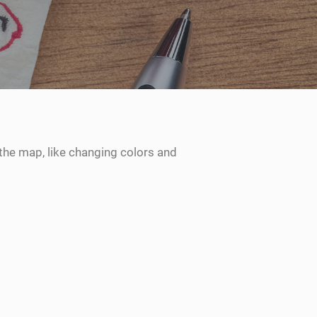
the map, like changing colors and