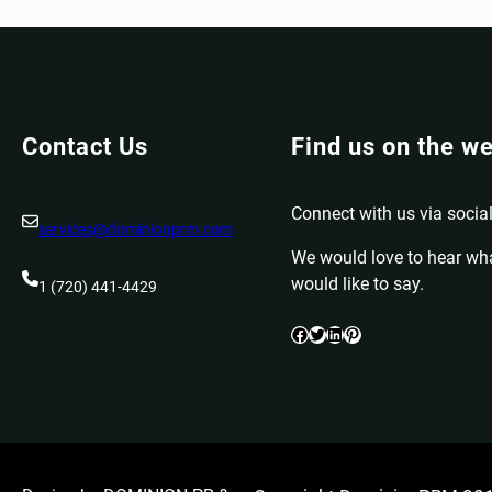
Contact Us
Find us on the w
Connect with us via social
services@dominionprm.com
We would love to hear wh
would like to say.
1 (720) 441-4429
Facebook
Twitter
LinkedIn
Pinterest