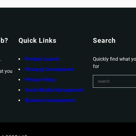
eb?
Quick Links
Search
.
Product Launch
Quickly find what yo
for
Strategy Development
at you
S
Privacy Policy
e
Social Media Management
a
r
Business Development
c
h