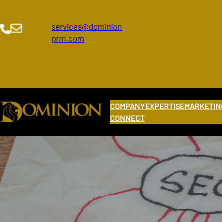
Skip
to
services@dominion
content
prm.com
COMPANY
EXPERTISE
MARKETIN
CONNECT