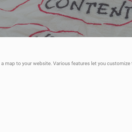
 a map to your website. Various features let you customize 