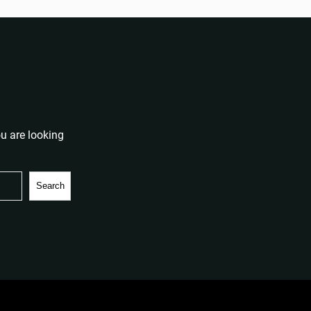
u are looking
Search