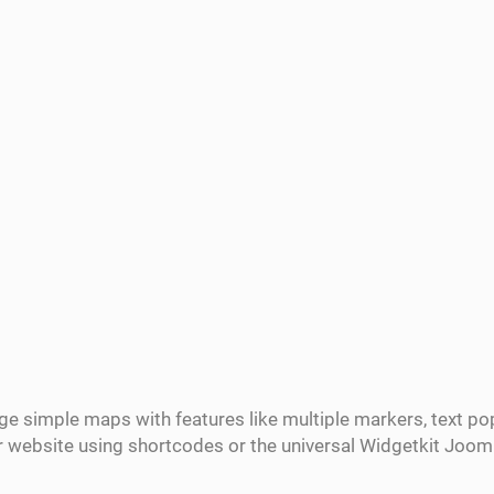
ge simple maps with features like multiple markers, text 
ur website using shortcodes or the universal Widgetkit Joo