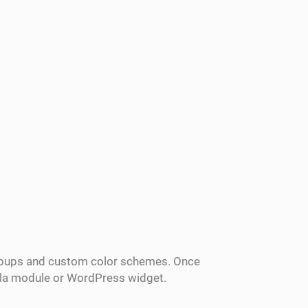
popups and custom color schemes. Once
mla module or WordPress widget.