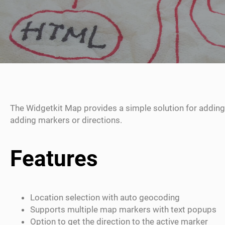
The Widgetkit Map provides a simple solution for adding
adding markers or directions.
Features
Location selection with auto geocoding
Supports multiple map markers with text popups
Option to get the direction to the active marker