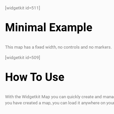
[widgetkit id=511]
Minimal Example
This map has a fixed width, no controls and no markers.
[widgetkit id=509]
How To Use
With the Widgetkit Map you can quickly create and mana
you have created a map, you can load it anywhere on yo