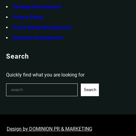
Strategy Development
Privacy Policy
Social Media Management
Business Development
Search
Quickly find what you are looking for
S
Search
e
a
r
c
h
Design by DOMINION PR & MARKETING