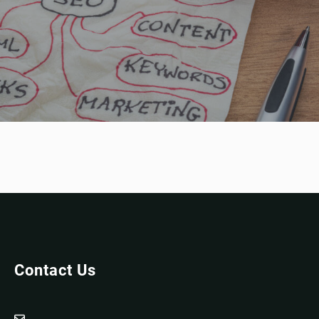
Contact Us