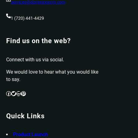
services@dominionprm.com
1 (720) 441-4429
Find us on the web?
Connect with us via social.
We would love to hear what you would like
to say.
Facebook
Twitter
LinkedIn
Pinterest
Quick Links
Product Launch