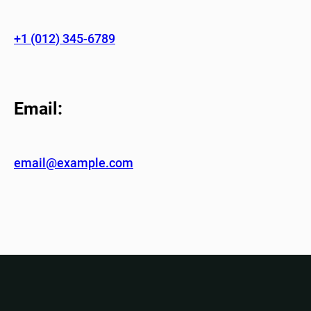
+1 (012) 345-6789
Email:
email@example.com