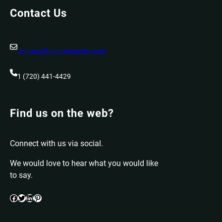
Contact Us
services@dominionprm.com
1 (720) 441-4429
Find us on the web?
Connect with us via social.
We would love to hear what you would like
to say.
Facebook
Twitter
LinkedIn
Pinterest