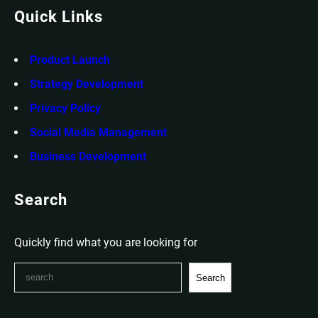
Quick Links
Product Launch
Strategy Development
Privacy Policy
Social Media Management
Business Development
Search
Quickly find what you are looking for
S
Search
e
a