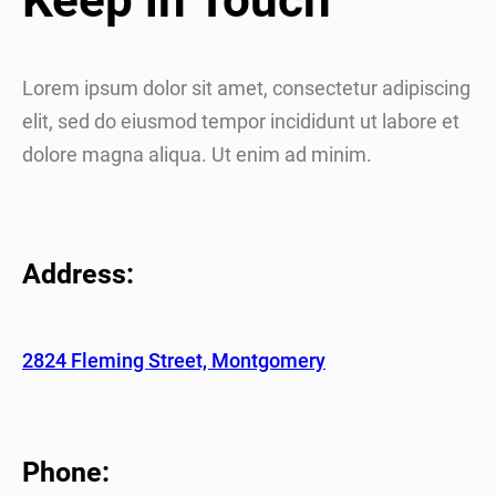
Lorem ipsum dolor sit amet, consectetur adipiscing
elit, sed do eiusmod tempor incididunt ut labore et
dolore magna aliqua. Ut enim ad minim.
Address:
2824 Fleming Street, Montgomery
Phone: