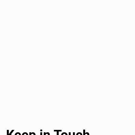
Keep in Touch